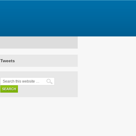
Tweets