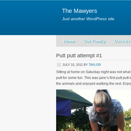
The Mawyers
Just another WordPress site
Home
Our Family
Our Adv
Putt putt attempt #1
JULY 10, 2011
BY
TAYLOR
Sitting at home on Saturday night was not what
putt for some fun. This was jane’s first putt put
the animals and enjoyed walking the rest. Enjoy