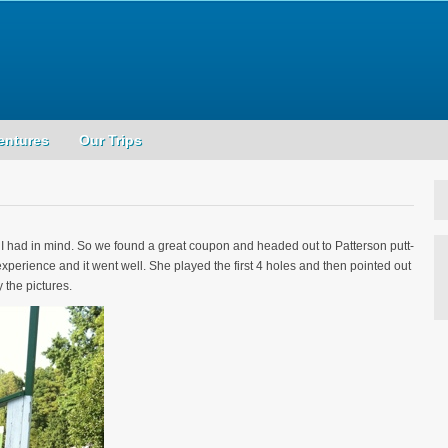
entures
Our Trips
 I had in mind. So we found a great coupon and headed out to Patterson putt-
t experience and it went well. She played the first 4 holes and then pointed out
 the pictures.